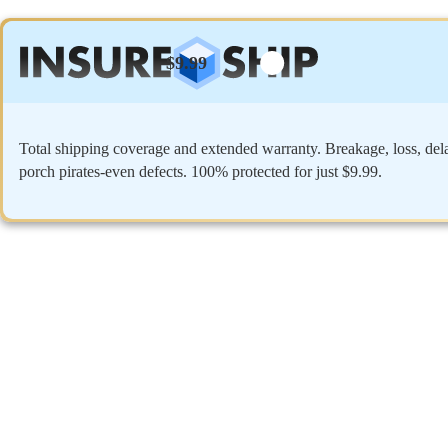
$9.99
Total shipping coverage and extended warranty. Breakage, loss, del
porch pirates-even defects. 100% protected for just $9.99.