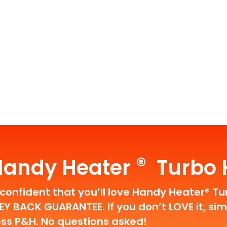
®
Handy Heater
Turbo H
confident that you’ll love Handy Heater® Tu
 BACK GUARANTEE. If you don’t LOVE it, simpl
ess P&H. No questions asked!