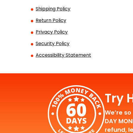
Shipping Policy
Return Policy
Privacy Policy
Security Policy
Accessibility Statement
Try 
We’re so 
DAY MONEY
refund, l