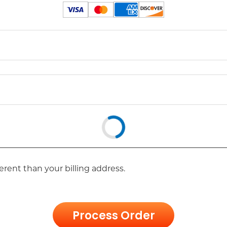
erent than your billing address.
Process Order