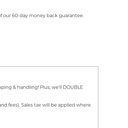
 of our 60-day money back guarantee.
ipping & handling! Plus, we'll DOUBLE
nd fees). Sales tax will be applied where