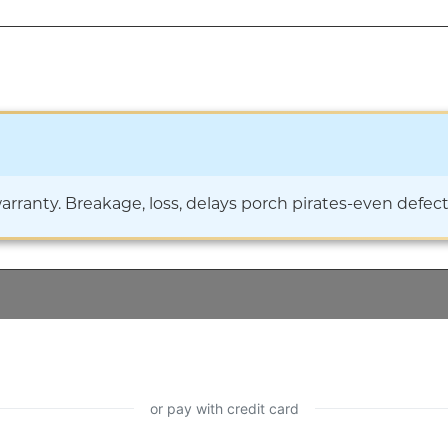
ranty. Breakage, loss, delays porch pirates-even defects