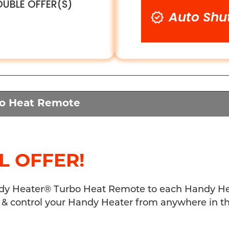
UBLE OFFER(S)
Auto Shu
bo Heat Remote
L OFFER!
y Heater® Turbo Heat Remote to each Handy Heat
 & control your Handy Heater from anywhere in t