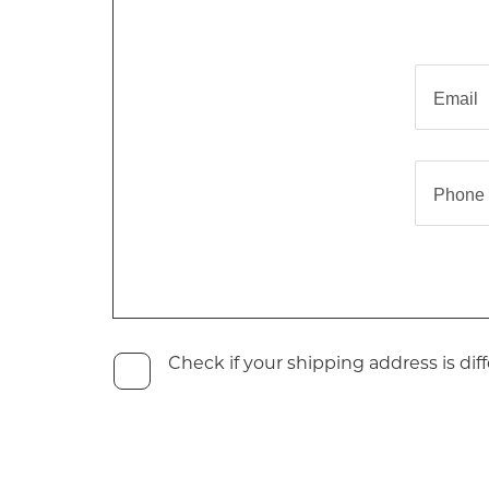
Email
Phone
Check if your shipping address is diff