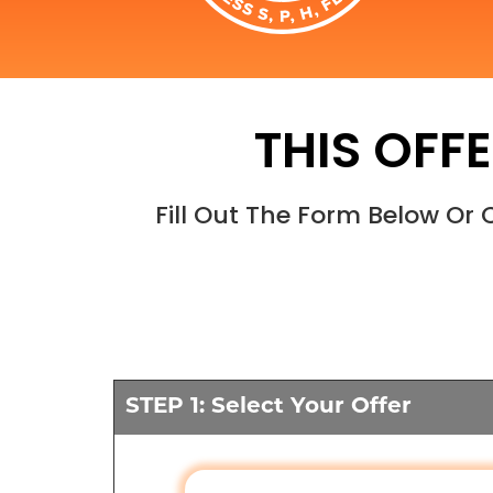
THIS OFFE
Fill Out The Form Below Or
STEP 1: Select Your Offer