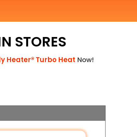
 IN STORES
y Heater® Turbo Heat
Now!