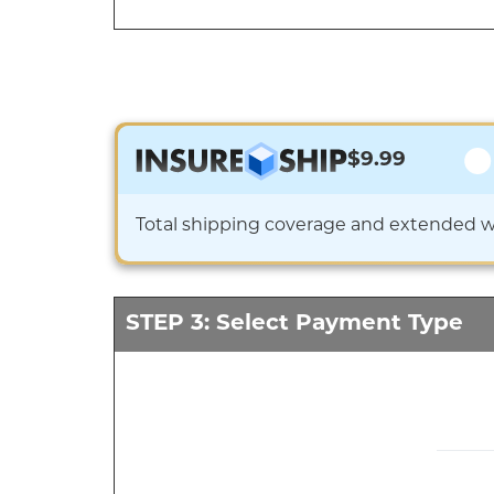
$9.99
Total shipping coverage and extended war
STEP 3: Select Payment Type