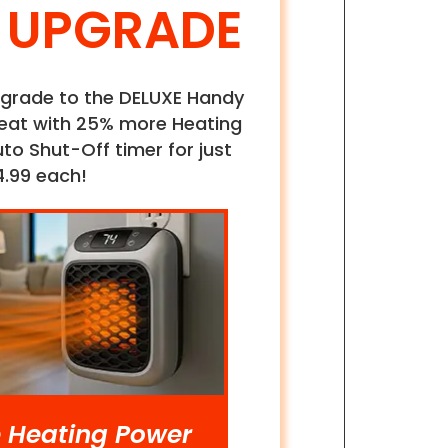
 UPGRADE
 upgrade to the DELUXE Handy
eat with 25% more Heating
o Shut-Off timer for just
4.99 each!
 Heating Power