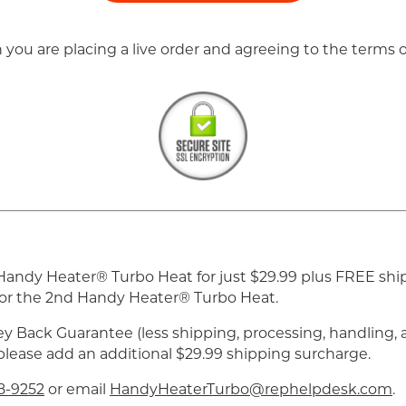
n you are placing a live order and agreeing to the terms
 1 Handy Heater® Turbo Heat for just $29.99 plus FREE sh
e for the 2nd Handy Heater® Turbo Heat.
y Back Guarantee (less shipping, processing, handling, a
 please add an additional $29.99 shipping surcharge.
8-9252
or email
HandyHeaterTurbo@rephelpdesk.com
.