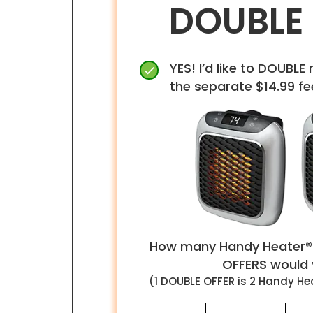
DOUBLE
YES! I’d like to DOUBLE 
the separate $14.99 fe
How many Handy Heater®
OFFERS would y
(1
DOUBLE
OFFER is
2
Handy Hea