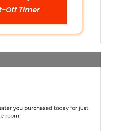
t-Off Timer
er you purchased today for just
he room!