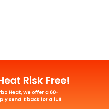
eat Risk Free!
rbo Heat, we offer a 60-
y send it back for a full