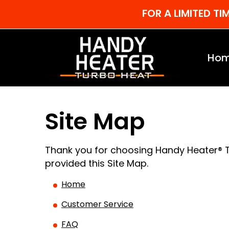
FOR A LIMITED T
Ho
Site Map
Thank you for choosing Handy Heater® T
provided this Site Map.
Home
Customer Service
FAQ