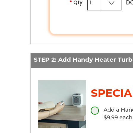
DO
*
Qty
STEP 2: Add Handy Heater Tur
SPECIA
Add a Hand
$9.99 each