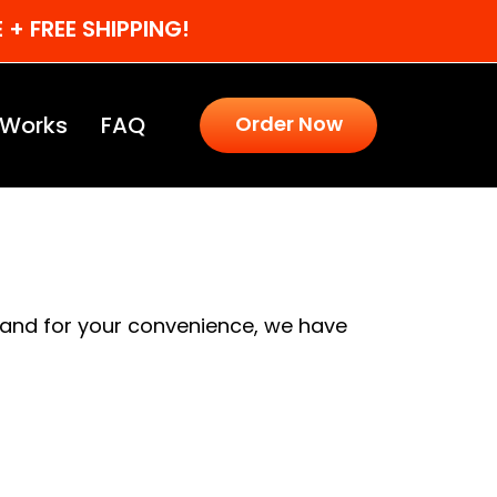
+ FREE SHIPPING!
 Works
FAQ
Order Now
 and for your convenience, we have