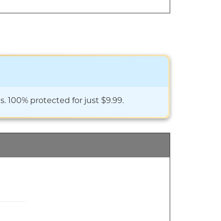
. 100% protected for just $9.99.