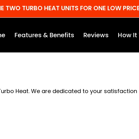
IME TWO TURBO HEAT UNITS FOR ONE LOW PRICE 
me
Features & Benefits
Reviews
How It
urbo Heat. We are dedicated to your satisfaction