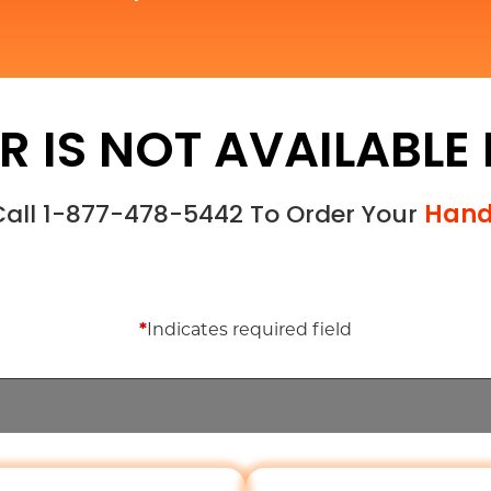
R IS NOT AVAILABLE
 Call 1-877-478-5442 To Order Your
Hand
*
Indicates required field