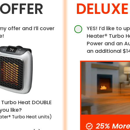
 OFFER
DELUXE
my offer and I’ll cover
YES! I’d like to
e!
Heater® Turbo H
Power and an Aut
an additional $1
 Turbo Heat
DOUBLE
ou like?
ter® Turbo Heat unit
s
)
25% More