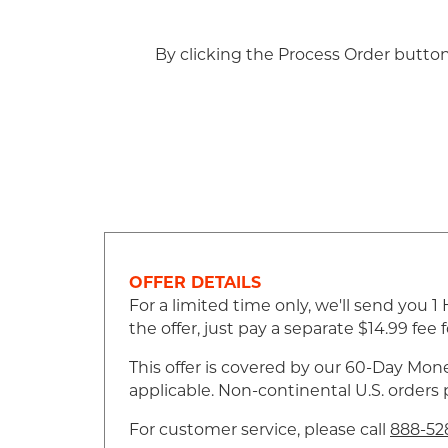
By clicking the Process Order butto
OFFER DETAILS
For a limited time only, we'll send you
the offer, just pay a separate $14.99 fe
This offer is covered by our 60-Day Mone
applicable. Non-continental U.S. orders
For customer service, please call
888-52