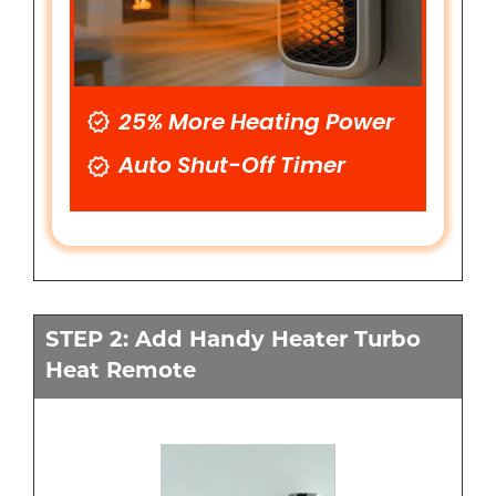
25% More Heating Power
Auto Shut-Off Timer
STEP 2: Add Handy Heater Turbo
Heat Remote