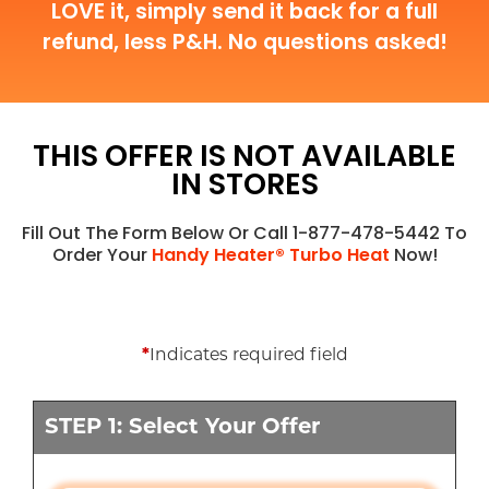
LOVE it, simply send it back for a full
refund, less P&H. No questions asked!
THIS OFFER IS NOT AVAILABLE
IN STORES
Fill Out The Form Below Or Call 1-877-478-5442 To
Order Your
Handy Heater® Turbo Heat
Now!
*
Indicates required field
STEP 1: Select Your Offer