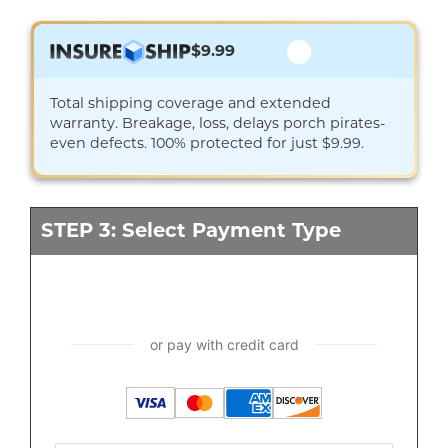
$9.99
Total shipping coverage and extended
warranty. Breakage, loss, delays porch pirates-
even defects. 100% protected for just $9.99.
STEP 3: Select Payment Type