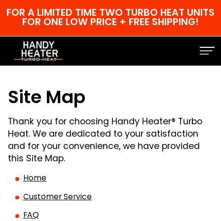
FOR A LIMITED TIME TWO TURBO HEAT UNITS
FOR ONE LOW PRICE + FREE SHIPPING!
Site Map
Thank you for choosing Handy Heater® Turbo
Heat. We are dedicated to your satisfaction
and for your convenience, we have provided
this Site Map.
Home
Customer Service
FAQ