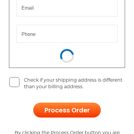
Email
Phone
Check if your shipping address is different
than your billing address.
Process Order
By clicking the Process Order button you are