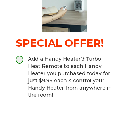
SPECIAL OFFER!
Add a Handy Heater® Turbo
Heat Remote to each Handy
Heater you purchased today for
just $9.99 each & control your
Handy Heater from anywhere in
the room!