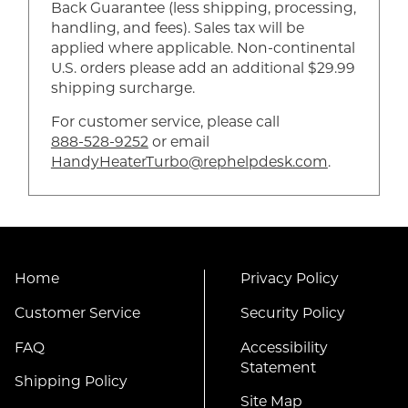
Back Guarantee (less shipping, processing,
handling, and fees). Sales tax will be
applied where applicable. Non-continental
U.S. orders please add an additional $29.99
shipping surcharge.
For customer service, please call
888-528-9252
or email
HandyHeaterTurbo@rephelpdesk.com
.
Home
Privacy Policy
Customer Service
Security Policy
FAQ
Accessibility
Statement
Shipping Policy
Site Map