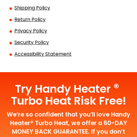
Shipping Policy
Return Policy
Privacy Policy
Security Policy
Accessibility Statement
®
Try Handy Heater
Turbo Heat Risk Free!
We’re so confident that you’ll love Handy
Heater® Turbo Heat, we offer a 60-DAY
MONEY BACK GUARANTEE. If you don’t