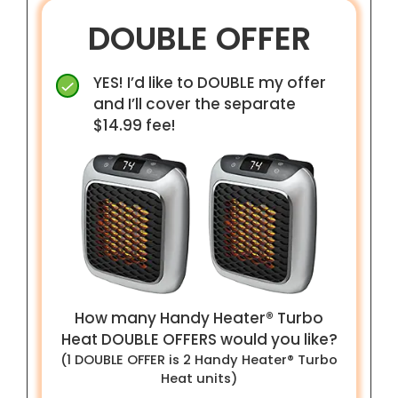
DOUBLE OFFER
YES! I’d like to DOUBLE my offer
and I’ll cover the separate
$14.99 fee!
How many Handy Heater® Turbo
Heat
DOUBLE
OFFERS would you like?
(1
DOUBLE
OFFER is
2
Handy Heater® Turbo
Heat unit
s
)