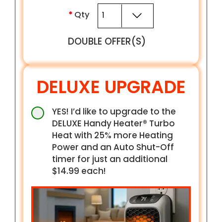
*
Qty
DOUBLE OFFER(S)
DELUXE UPGRADE
YES! I’d like to upgrade to the
DELUXE Handy Heater® Turbo
Heat with 25% more Heating
Power and an Auto Shut-Off
timer for just an additional
$14.99 each!