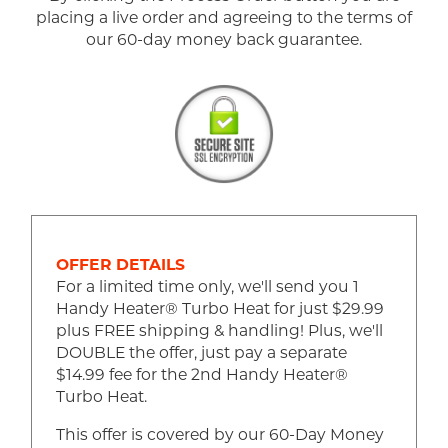
placing a live order and agreeing to the terms of
our 60-day money back guarantee.
OFFER DETAILS
For a limited time only, we'll send you 1
Handy Heater® Turbo Heat for just $29.99
plus FREE shipping & handling! Plus, we'll
DOUBLE the offer, just pay a separate
$14.99 fee for the 2nd Handy Heater®
Turbo Heat.
This offer is covered by our 60-Day Money